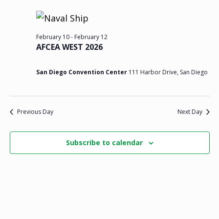
v
v
v
y
e
r
c
e
l
e
e
h
e
February 10
-
February 12
n
n
n
AFCEA WEST 2026
c
t
t
t
t
San Diego Convention Center
111 Harbor Drive, San Diego
d
s
s
V
a
t
f
S
i
Previous Day
Next Day
e
o
.
e
e
Subscribe to calendar
r
a
w
F
r
s
e
c
N