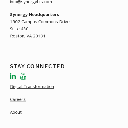
2
info@synergybis.com
N
Synergy Headquarters
0
a
1902 Campus Commons Drive
2
Suite 430
v
Reston, VA 20191
6
i
g
STAY CONNECTED
a
t
Digital Transformation
i
Careers
o
About