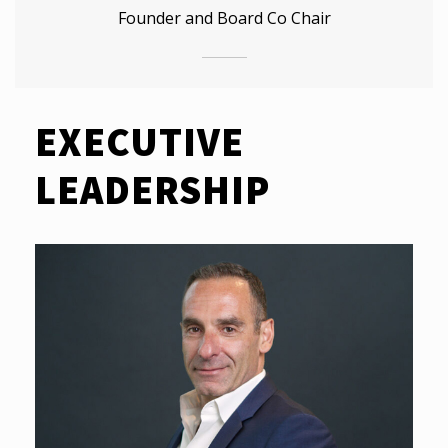
Founder and Board Co Chair
EXECUTIVE
LEADERSHIP