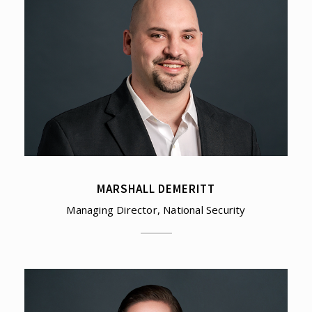
MARSHALL DEMERITT
Managing Director, National Security