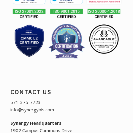
CONTACT US
571-375-7723
info@synergybis.com
Synergy Headquarters
1902 Campus Commons Drive