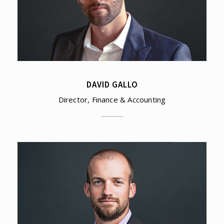
DAVID GALLO
Director, Finance & Accounting