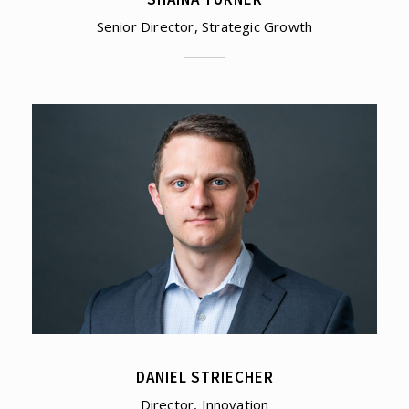
Senior Director, Strategic Growth
DANIEL STRIECHER
Director, Innovation