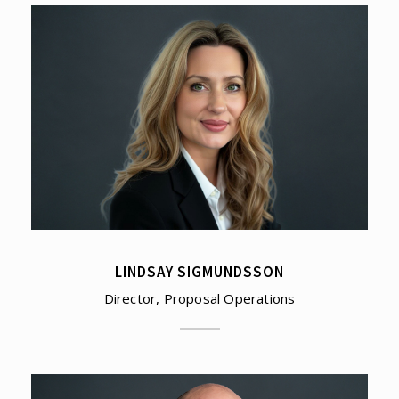
LINDSAY SIGMUNDSSON
Director, Proposal Operations