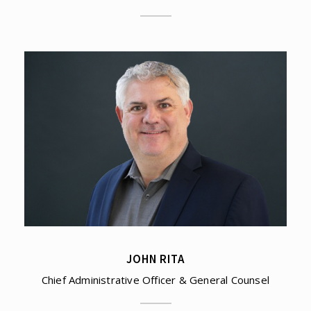
JOHN RITA
Chief Administrative Officer & General Counsel