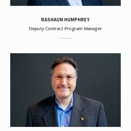
RASHAUN HUMPHREY
Deputy Contract Program Manager