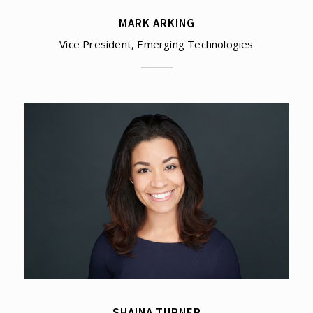
MARK ARKING
Vice President, Emerging Technologies
SHAINA TURNER