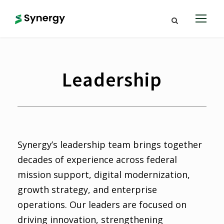
Leadership
Synergy’s leadership team brings together
decades of experience across federal
mission support, digital modernization,
growth strategy, and enterprise
operations. Our leaders are focused on
driving innovation, strengthening