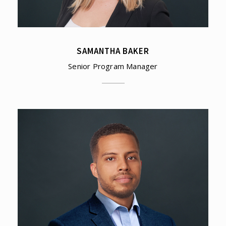
SAMANTHA BAKER
Senior Program Manager