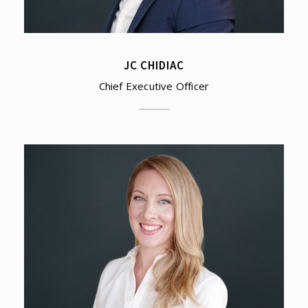
JC CHIDIAC
Chief Executive Officer