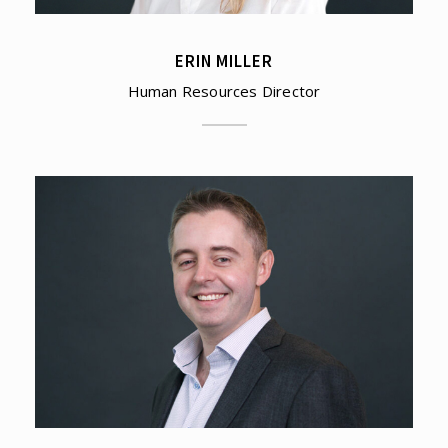
ERIN MILLER
Human Resources Director