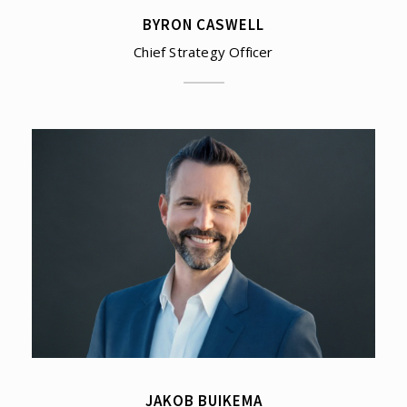
BYRON CASWELL
Chief Strategy Officer
JAKOB BUIKEMA