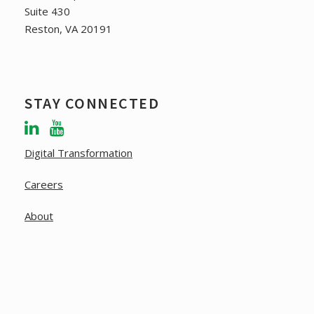
Suite 430
Reston, VA 20191
STAY CONNECTED
Digital Transformation
Careers
About