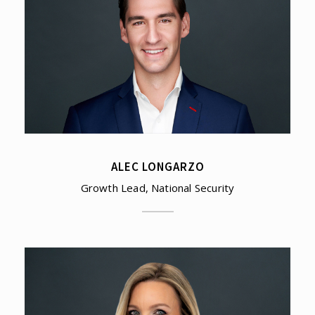
ALEC LONGARZO
Growth Lead, National Security