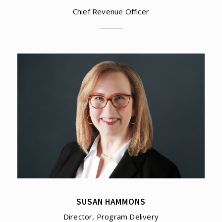
Chief Revenue Officer
SUSAN HAMMONS
Director, Program Delivery