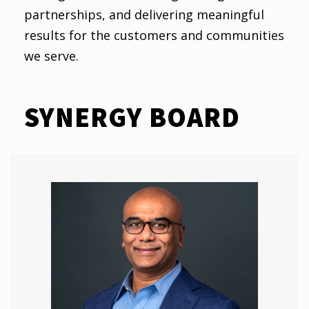
partnerships, and delivering meaningful
results for the customers and communities
we serve.
SYNERGY BOARD