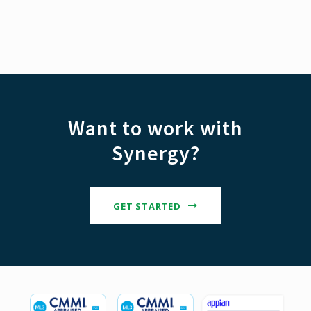
Want to work with
Synergy?
GET STARTED