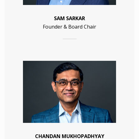
SAM SARKAR
Founder & Board Chair
CHANDAN MUKHOPADHYAY