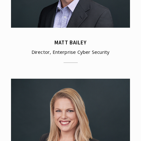
MATT BAILEY
Director, Enterprise Cyber Security