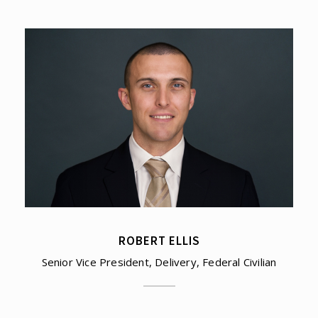
ROBERT ELLIS
Senior Vice President, Delivery, Federal Civilian