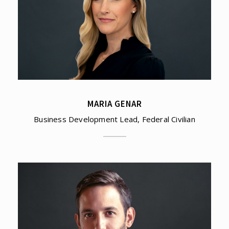
MARIA GENAR
Business Development Lead, Federal Civilian