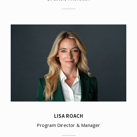
LISA ROACH
Program Director & Manager