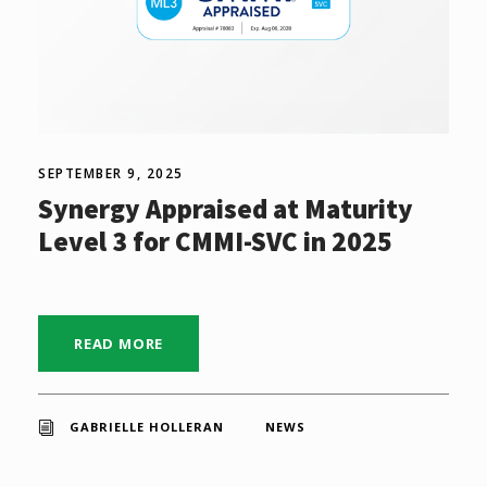
SEPTEMBER 9, 2025
Synergy Appraised at Maturity
Level 3 for CMMI-SVC in 2025
READ MORE
GABRIELLE HOLLERAN
NEWS