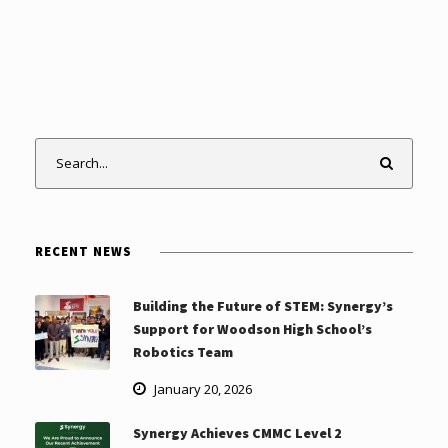
RECENT NEWS
Building the Future of STEM: Synergy’s
Support for Woodson High School’s
Robotics Team
January 20, 2026
Synergy Achieves CMMC Level 2