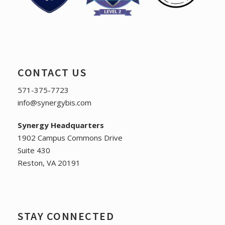
CONTACT US
571-375-7723
info@synergybis.com
Synergy Headquarters
1902 Campus Commons Drive
Suite 430
Reston, VA 20191
STAY CONNECTED