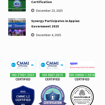
Certification
December 23, 2025
Synergy Participates in Appian
Government 2025
December 4, 2025