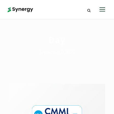
Day
September 9, 2025