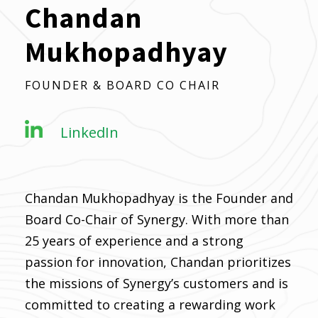
Chandan
Mukhopadhyay
FOUNDER & BOARD CO CHAIR
LinkedIn
Chandan Mukhopadhyay is the Founder and
Board Co-Chair of Synergy. With more than
25 years of experience and a strong
passion for innovation, Chandan prioritizes
the missions of Synergy’s customers and is
committed to creating a rewarding work