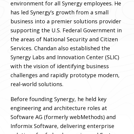
environment for all Synergy employees. He
has led Synergy’s growth from a small
business into a premier solutions provider
supporting the U.S. Federal Government in
the areas of National Security and Citizen
Services. Chandan also established the
Synergy Labs and Innovation Center (SLIC)
with the vision of identifying business
challenges and rapidly prototype modern,
real-world solutions.
Before founding Synergy, he held key
engineering and architecture roles at
Software AG (formerly webMethods) and
Informix Software, delivering enterprise