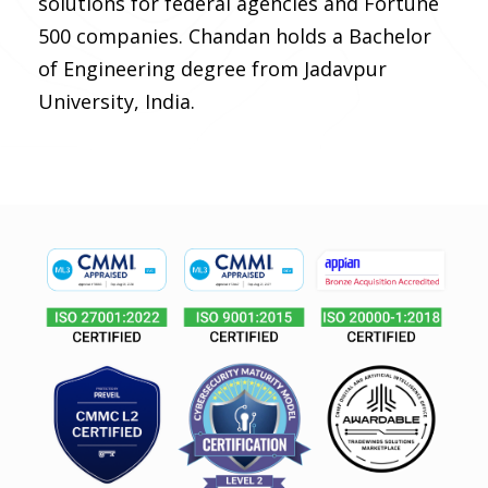
solutions for federal agencies and Fortune
500 companies. Chandan holds a Bachelor
of Engineering degree from Jadavpur
University, India.