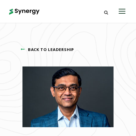
BACK TO LEADERSHIP