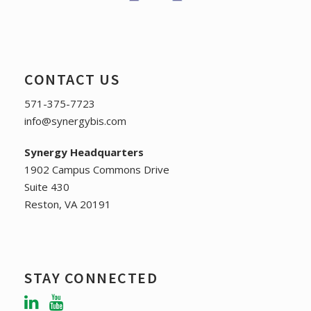
CONTACT US
571-375-7723
info@synergybis.com
Synergy Headquarters
1902 Campus Commons Drive
Suite 430
Reston, VA 20191
STAY CONNECTED